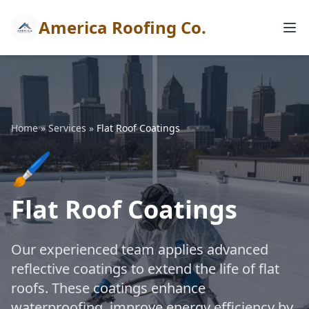
America Roofing Co.
Home
»
Services
»
Flat Roof Coatings
🖌️
Flat Roof Coatings
Our experienced team applies advanced
reflective coatings to extend the life of flat
roofs. These coatings enhance
waterproofing, improve energy efficiency by