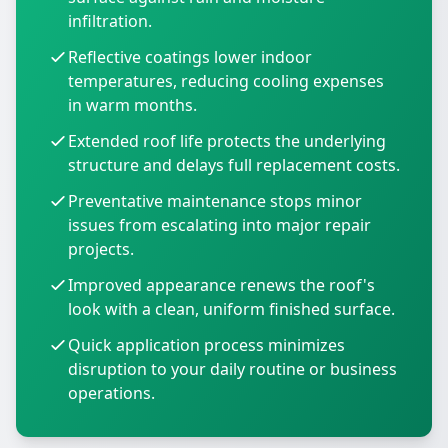
infiltration.
Reflective coatings lower indoor
temperatures, reducing cooling expenses
in warm months.
Extended roof life protects the underlying
structure and delays full replacement costs.
Preventative maintenance stops minor
issues from escalating into major repair
projects.
Improved appearance renews the roof's
look with a clean, uniform finished surface.
Quick application process minimizes
disruption to your daily routine or business
operations.