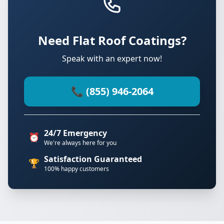
Need Flat Roof Coatings?
Speak with an expert now!
📞 (855) 946-2064
24/7 Emergency
⏰
We're always here for you
Satisfaction Guaranteed
🏆
100% happy customers