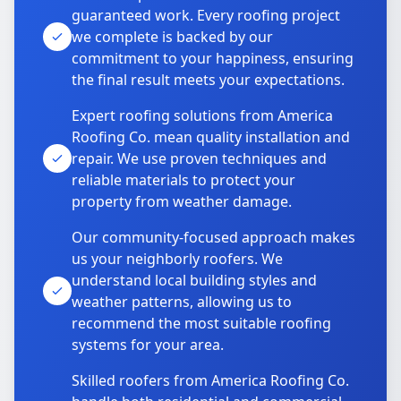
guaranteed work. Every roofing project
we complete is backed by our
commitment to your happiness, ensuring
the final result meets your expectations.
Expert roofing solutions from America
Roofing Co. mean quality installation and
repair. We use proven techniques and
reliable materials to protect your
property from weather damage.
Our community-focused approach makes
us your neighborly roofers. We
understand local building styles and
weather patterns, allowing us to
recommend the most suitable roofing
systems for your area.
Skilled roofers from America Roofing Co.