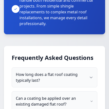
handle both residential and commercial
projects. From simple shingle
replacements to complex metal roof
installations, we manage every detail
professionally.
Frequently Asked Questions
How long does a flat roof coating
typically last?
Can a coating be applied over an
existing damaged flat roof?