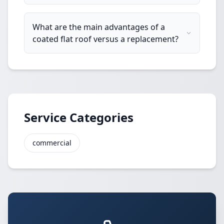
What are the main advantages of a
coated flat roof versus a replacement?
Service Categories
commercial