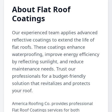
About Flat Roof
Coatings
Our experienced team applies advanced
reflective coatings to extend the life of
flat roofs. These coatings enhance
waterproofing, improve energy efficiency
by reflecting sunlight, and reduce
maintenance needs. Trust our
professionals for a budget-friendly
solution that revitalizes and protects
your roof.
America Roofing Co. provides professional
Flat Roof Coatings services for both