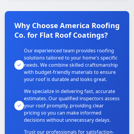
Why Choose America Roofing
Co. for Flat Roof Coatings?
Our experienced team provides roofing
solutions tailored to your home's specific
needs. We combine skilled craftsmanship
with budget-friendly materials to ensure
your roof is durable and looks great.
We specialize in delivering fast, accurate
estimates. Our qualified inspectors assess
your roof promptly, providing clear
pricing so you can make informed
decisions without unnecessary delays.
Trust our professionals for satisfaction-