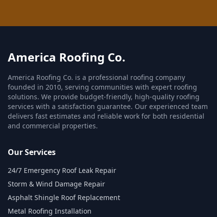
America Roofing Co.
America Roofing Co. is a professional roofing company
founded in 2010, serving communities with expert roofing
solutions. We provide budget-friendly, high-quality roofing
services with a satisfaction guarantee. Our experienced team
delivers fast estimates and reliable work for both residential
and commercial properties.
Our Services
24/7 Emergency Roof Leak Repair
Storm & Wind Damage Repair
Asphalt Shingle Roof Replacement
Metal Roofing Installation