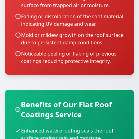
surface from trapped air or moisture.
Fading or discoloration of the roof material
indicating UV damage and wear.
Mold or mildew growth on the roof surface
due to persistent damp conditions.
Noticeable peeling or flaking of previous
coatings reducing protective integrity.
Benefits of Our Flat Roof
Coatings Service
Enhanced waterproofing seals the roof
surface against rain and moisture