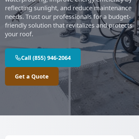
reflecting sunlight, and reduce maintenance
needs. Trust our professionals for a budget-
friendly solution that revitalizes and protects
your roof.
Call (855) 946-2064
Get a Quote