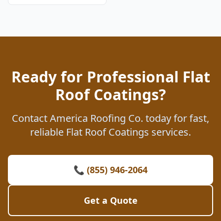
Ready for Professional Flat
Roof Coatings?
Contact America Roofing Co. today for fast,
reliable Flat Roof Coatings services.
📞 (855) 946-2064
Get a Quote