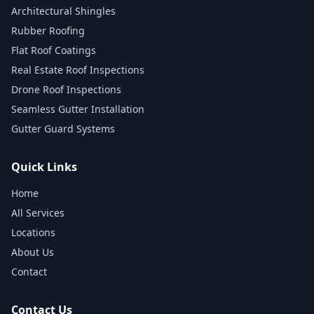
Architectural Shingles
Rubber Roofing
Flat Roof Coatings
Real Estate Roof Inspections
Drone Roof Inspections
Seamless Gutter Installation
Gutter Guard Systems
Quick Links
Home
All Services
Locations
About Us
Contact
Contact Us