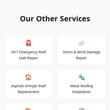
Our Other Services
🚨
⛈️
24/7 Emergency Roof
Storm & Wind Damage
Leak Repair
Repair
🏠
🔩
Asphalt Shingle Roof
Metal Roofing
Replacement
Installation