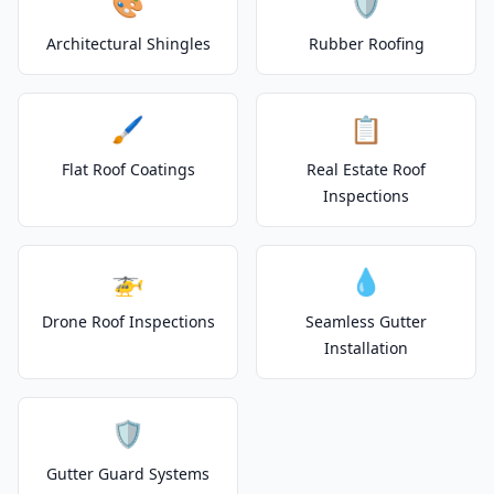
🎨
🛡️
Architectural Shingles
Rubber Roofing
🖌️
📋
Flat Roof Coatings
Real Estate Roof
Inspections
🚁
💧
Drone Roof Inspections
Seamless Gutter
Installation
🛡️
Gutter Guard Systems