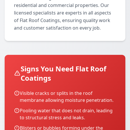
residential and commercial properties. Our
licensed specialists are experts in all aspects
of Flat Roof Coatings, ensuring quality work
and customer satisfaction on every job.
Signs You Need Flat Roof
Coatings
Visible cracks or splits in the roof
membrane allowing moisture penetration.
Pooling water that does not drain, leading
to structural stress and leaks.
Blisters or bubbles forming under the