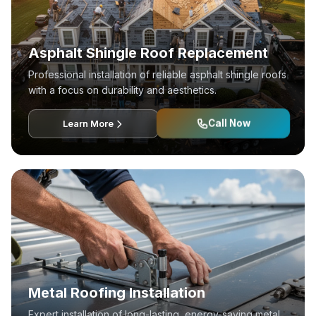
Asphalt Shingle Roof Replacement
Professional installation of reliable asphalt shingle roofs
with a focus on durability and aesthetics.
Call Now
Learn More
Metal Roofing Installation
Expert installation of long-lasting, energy-saving metal