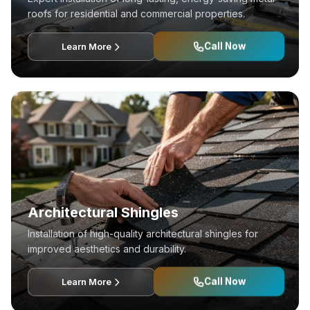
roofs for residential and commercial properties.
Call Now
Learn More
Architectural Shingles
Installation of high-quality architectural shingles for
improved aesthetics and durability.
Call Now
Learn More