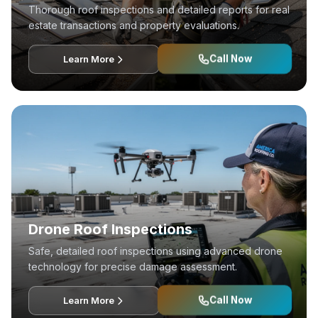
Thorough roof inspections and detailed reports for real
estate transactions and property evaluations.
Call Now
Learn More
Drone Roof Inspections
Safe, detailed roof inspections using advanced drone
technology for precise damage assessment.
Call Now
Learn More