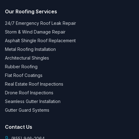
Our Roofing Services
24/7 Emergency Roof Leak Repair
Storm & Wind Damage Repair
Asphalt Shingle Roof Replacement
Metal Roofing Installation
Architectural Shingles
Rubber Roofing
Flat Roof Coatings
Real Estate Roof Inspections
Drone Roof Inspections
Seamless Gutter Installation
Gutter Guard Systems
Contact Us
(855) 946-2064