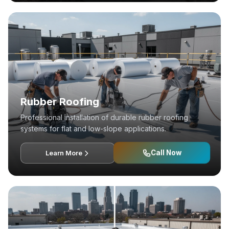
Rubber Roofing
Professional installation of durable rubber roofing
systems for flat and low-slope applications.
Call Now
Learn More