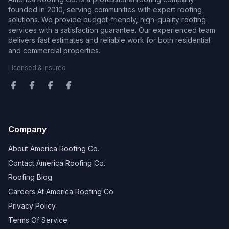
founded in 2010, serving communities with expert roofing
solutions. We provide budget-friendly, high-quality roofing
services with a satisfaction guarantee. Our experienced team
delivers fast estimates and reliable work for both residential
and commercial properties.
Licensed & Insured
Company
About America Roofing Co.
Contact America Roofing Co.
Roofing Blog
Careers At America Roofing Co.
Privacy Policy
Terms Of Service