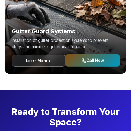
Gutter Guard Systems
Installation of gutter protection systems to prevent
clogs and minimize gutter maintenance.
Call Now
Learn More
Ready to Transform Your
Space?