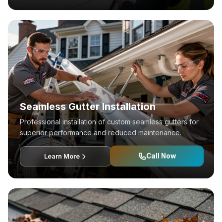
Seamless Gutter Installation
Professional installation of custom seamless gutters for
superior performance and reduced maintenance.
Call Now
Learn More