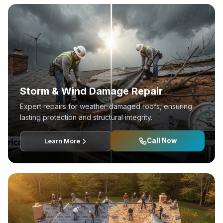
Storm & Wind Damage Repair
Expert repairs for weather-damaged roofs, ensuring
lasting protection and structural integrity.
Call Now
Learn More