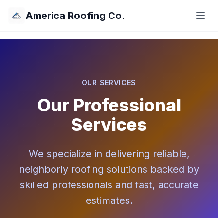
America Roofing Co.
OUR SERVICES
Our Professional
Services
We specialize in delivering reliable,
neighborly roofing solutions backed by
skilled professionals and fast, accurate
estimates.