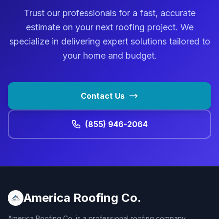
Trust our professionals for a fast, accurate
estimate on your next roofing project. We
specialize in delivering expert solutions tailored to
your home and budget.
Contact Us
(855) 946-2064
America Roofing Co.
America Roofing Co. is a professional roofing company