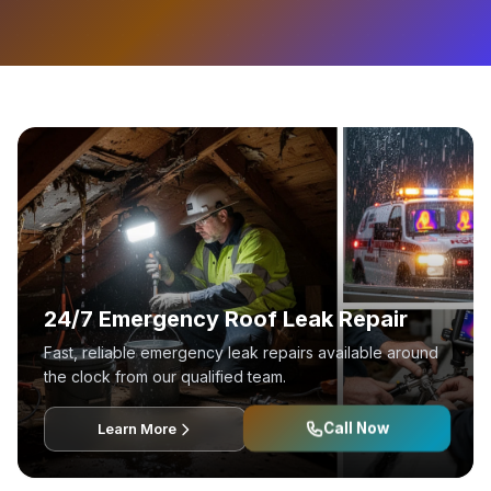
24/7 Emergency Roof Leak Repair
Fast, reliable emergency leak repairs available around
the clock from our qualified team.
Call Now
Learn More