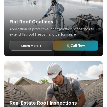
Flat Roof Coatings
Application of protective, energy-efficient coatings to
extend flat roof lifespan and performance.
Call Now
Learn More
Real Estate Roof Inspections