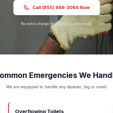
Call (855) 946-2064 Now
No extra charge for nights or weekends.
ommon Emergencies We Hand
We are equipped to handle any disaster, big or small.
Overflowing Toilets