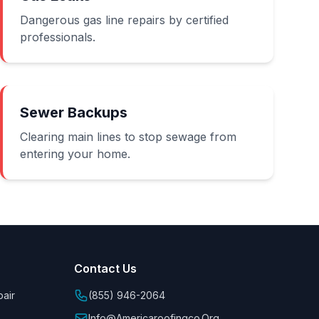
Dangerous gas line repairs by certified
professionals.
Sewer Backups
Clearing main lines to stop sewage from
entering your home.
Contact Us
air
(855) 946-2064
Info@americaroofingco.org