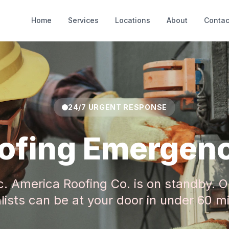
Home
Services
Locations
About
Contac
24/7 URGENT RESPONSE
ofing Emergen
c. America Roofing Co. is on standby. O
lists can be at your door in under 60 m