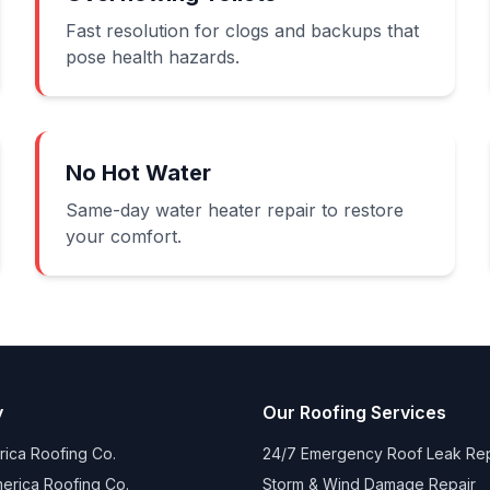
Fast resolution for clogs and backups that
pose health hazards.
No Hot Water
Same-day water heater repair to restore
your comfort.
y
Our Roofing Services
ica Roofing Co.
24/7 Emergency Roof Leak Rep
erica Roofing Co.
Storm & Wind Damage Repair