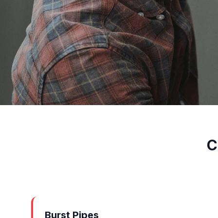
C
Burst Pipes