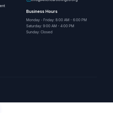
ent
Business Hours
Monday - Friday: 8:00 AM - 6:00 PM
Saturday: 9:00 AM - 4:00 PM
Sunday: Closed