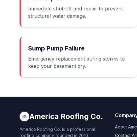
Immediate shut-off and repair to prevent
structural water damage.
Sump Pump Failure
Emergency replacement during storms to
keep your basement dry.
America Roofing Co.
Compan
About Amer
America Roofing Co. is a professional
roofing company founded in 2010,
Contact Am