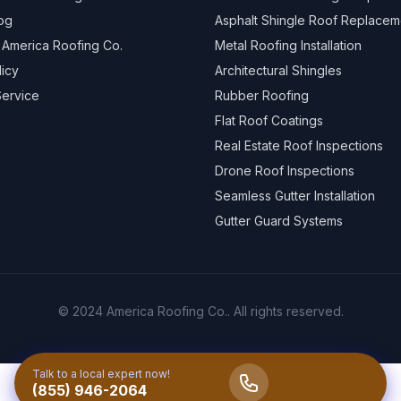
og
Asphalt Shingle Roof Replacem
 America Roofing Co.
Metal Roofing Installation
licy
Architectural Shingles
Service
Rubber Roofing
Flat Roof Coatings
Real Estate Roof Inspections
Drone Roof Inspections
Seamless Gutter Installation
Gutter Guard Systems
© 2024 America Roofing Co.. All rights reserved.
Talk to a local expert now!
(855) 946-2064