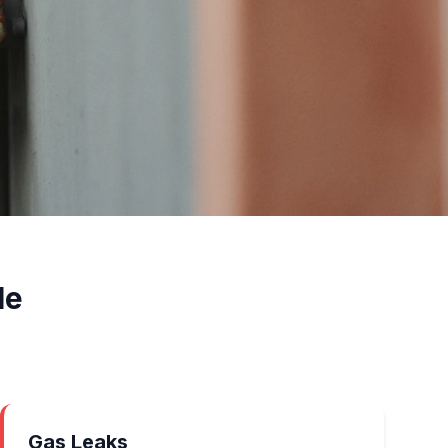
le
Gas Leaks