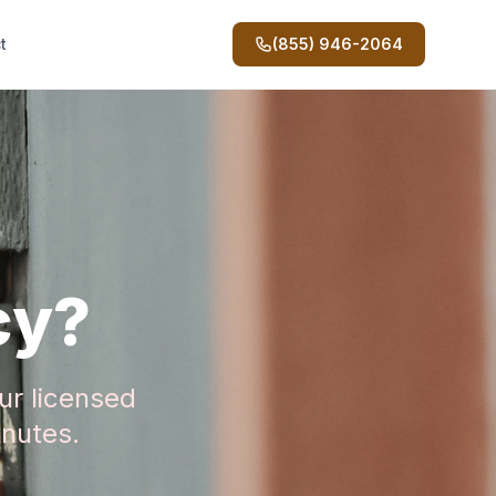
t
(855) 946-2064
cy?
ur licensed
inutes.