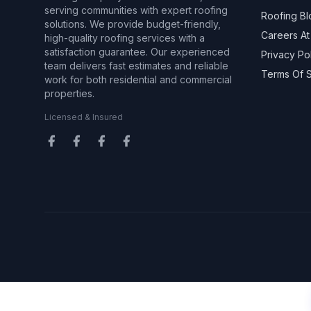
serving communities with expert roofing
Roofing Bl
solutions. We provide budget-friendly,
Careers At
high-quality roofing services with a
satisfaction guarantee. Our experienced
Privacy Po
team delivers fast estimates and reliable
Terms Of 
work for both residential and commercial
properties.
Licensed & Insured