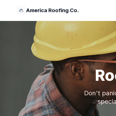
America Roofing Co.
Ro
Don't pani
specia