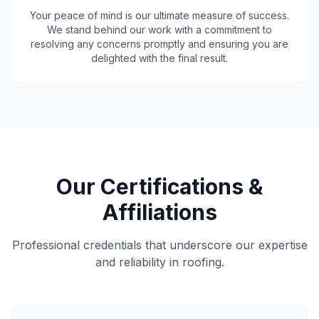
Your peace of mind is our ultimate measure of success.
We stand behind our work with a commitment to
resolving any concerns promptly and ensuring you are
delighted with the final result.
Our Certifications &
Affiliations
Professional credentials that underscore our expertise
and reliability in roofing.