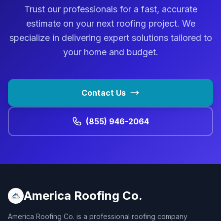
Trust our professionals for a fast, accurate
estimate on your next roofing project. We
specialize in delivering expert solutions tailored to
your home and budget.
Contact Us
(855) 946-2064
America Roofing Co.
America Roofing Co. is a professional roofing company