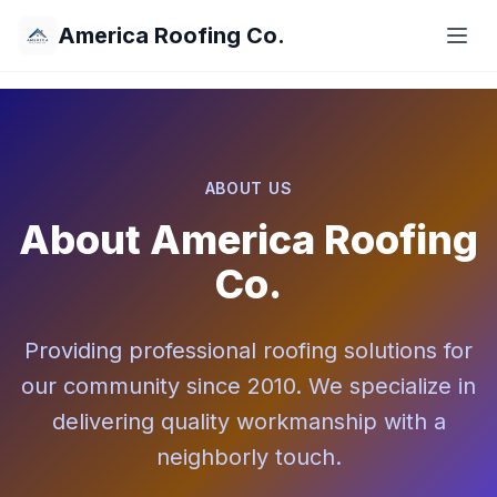
America Roofing Co.
ABOUT US
About America Roofing
Co.
Providing professional roofing solutions for
our community since 2010. We specialize in
delivering quality workmanship with a
neighborly touch.