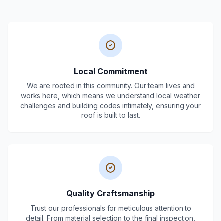
Local Commitment
We are rooted in this community. Our team lives and
works here, which means we understand local weather
challenges and building codes intimately, ensuring your
roof is built to last.
Quality Craftsmanship
Trust our professionals for meticulous attention to
detail. From material selection to the final inspection,