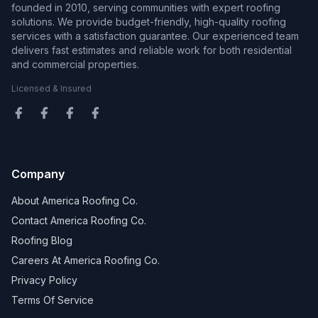
founded in 2010, serving communities with expert roofing
solutions. We provide budget-friendly, high-quality roofing
services with a satisfaction guarantee. Our experienced team
delivers fast estimates and reliable work for both residential
and commercial properties.
Licensed & Insured
Company
About America Roofing Co.
Contact America Roofing Co.
Roofing Blog
Careers At America Roofing Co.
Privacy Policy
Terms Of Service