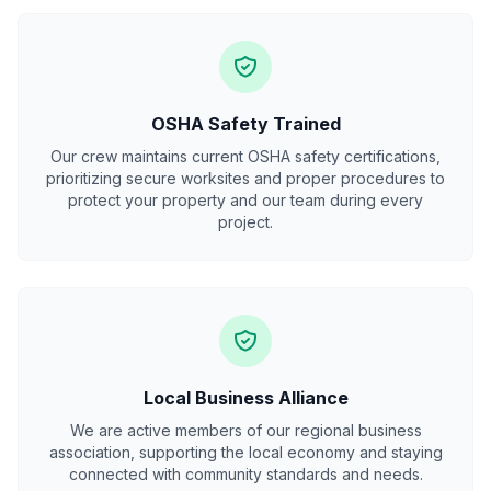
OSHA Safety Trained
Our crew maintains current OSHA safety certifications,
prioritizing secure worksites and proper procedures to
protect your property and our team during every
project.
Local Business Alliance
We are active members of our regional business
association, supporting the local economy and staying
connected with community standards and needs.