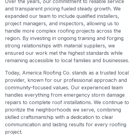
Over the years, our commitment to reliable service
and transparent pricing fueled steady growth. We
expanded our team to include qualified installers,
project managers, and inspectors, allowing us to
handle more complex roofing projects across the
region. By investing in ongoing training and forging
strong relationships with material suppliers, we
ensured our work met the highest standards while
remaining accessible to local families and businesses.
Today, America Roofing Co. stands as a trusted local
provider, known for our professional approach and
community-focused values. Our experienced team
handles everything from emergency storm damage
repairs to complete roof installations. We continue to
prioritize the neighborhoods we serve, combining
skilled craftsmanship with a dedication to clear
communication and lasting results for every roofing
project.