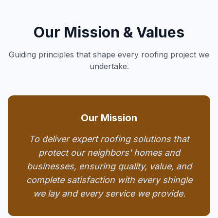
Our Mission & Values
Guiding principles that shape every roofing project we
undertake.
Our Mission
To deliver expert roofing solutions that
protect our neighbors' homes and
businesses, ensuring quality, value, and
complete satisfaction with every shingle
we lay and every service we provide.