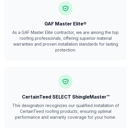
GAF Master Elite®
As a GAF Master Elite contractor, we are among the top
roofing professionals, offering superior material
warranties and proven installation standards for lasting
protection.
CertainTeed SELECT ShingleMaster™
This designation recognizes our qualified installation of
CertainTeed roofing products, ensuring optimal
performance and warranty coverage for your home.