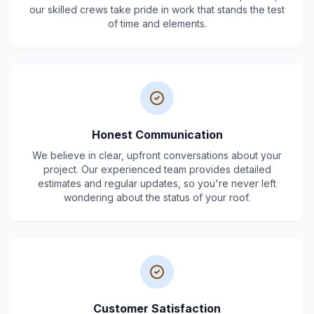
our skilled crews take pride in work that stands the test
of time and elements.
Honest Communication
We believe in clear, upfront conversations about your
project. Our experienced team provides detailed
estimates and regular updates, so you're never left
wondering about the status of your roof.
Customer Satisfaction