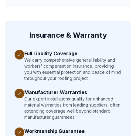
Insurance & Warranty
Full Liability Coverage
We carry comprehensive general liability and
workers' compensation insurance, providing
you with essential protection and peace of mind
throughout your roofing project.
Manufacturer Warranties
Our expert installations qualify for enhanced
material warranties from leading suppliers, often
extending coverage well beyond standard
manufacturer guarantees.
Workmanship Guarantee