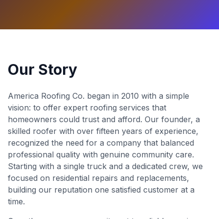
Our Story
America Roofing Co. began in 2010 with a simple
vision: to offer expert roofing services that
homeowners could trust and afford. Our founder, a
skilled roofer with over fifteen years of experience,
recognized the need for a company that balanced
professional quality with genuine community care.
Starting with a single truck and a dedicated crew, we
focused on residential repairs and replacements,
building our reputation one satisfied customer at a
time.