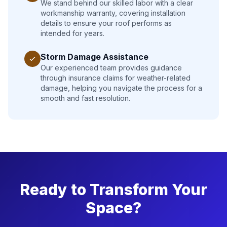
We stand behind our skilled labor with a clear
workmanship warranty, covering installation
details to ensure your roof performs as
intended for years.
Storm Damage Assistance
Our experienced team provides guidance
through insurance claims for weather-related
damage, helping you navigate the process for a
smooth and fast resolution.
Ready to Transform Your
Space?