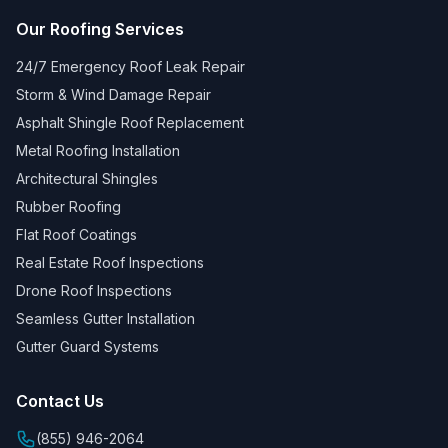
Our Roofing Services
24/7 Emergency Roof Leak Repair
Storm & Wind Damage Repair
Asphalt Shingle Roof Replacement
Metal Roofing Installation
Architectural Shingles
Rubber Roofing
Flat Roof Coatings
Real Estate Roof Inspections
Drone Roof Inspections
Seamless Gutter Installation
Gutter Guard Systems
Contact Us
(855) 946-2064